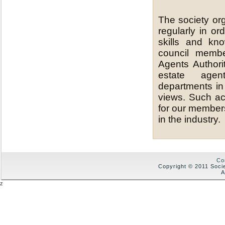
The society or
regularly in o
skills and kn
council membe
Agents Authori
estate agen
departments in
views. Such act
for our members
in the industry.
Co
Copyright © 2011 Soci
A
z