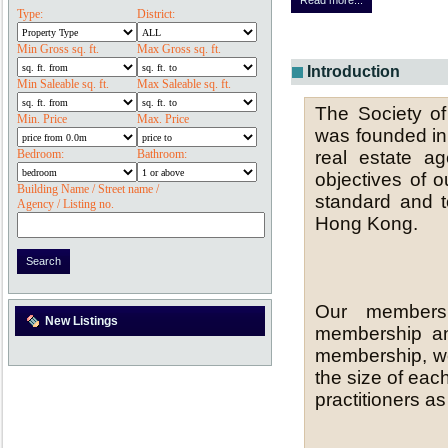
Read more...
Type:
District:
Min Gross sq. ft.
Max Gross sq. ft.
Introduction
Min Saleable sq. ft.
Max Saleable sq. ft.
The Society o
Min. Price
Max. Price
was founded in 
real estate a
Bedroom:
Bathroom:
objectives of o
Building Name / Street name /
standard and t
Agency / Listing no.
Hong Kong.
Our members
New Listings
membership an
membership, we
the size of ea
practitioners a