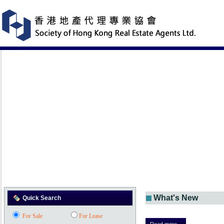
What's New
Quick Search
For Sale
For Lease