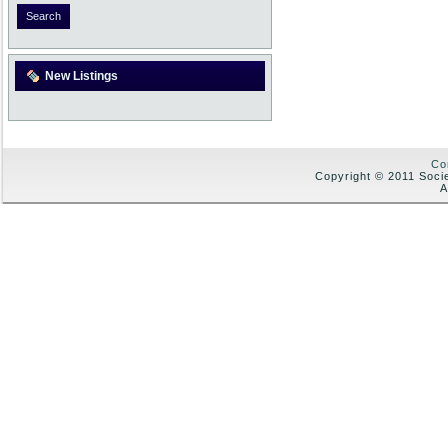
New Listings
Co
Copyright © 2011 Soci
A