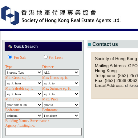
Contact us
Quick Search
For Sale
For Lease
Society of Hong Kong 
Mailing Address: GPO
Type:
District:
Hong Kong
Telephone: (852) 257
Min Gross sq. ft.
Max Gross sq. ft.
Fax: (852) 2838 0062
Email Address:
shkre
Min Saleable sq. ft.
Max Saleable sq. ft.
Min. Price
Max. Price
Bedroom:
Bathroom:
Building Name / Street name /
Agency / Listing no.