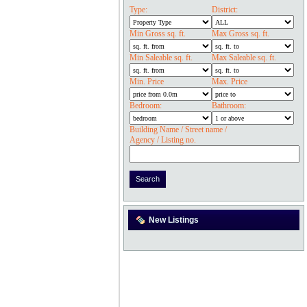
Type:
District:
Min Gross sq. ft.
Max Gross sq. ft.
Min Saleable sq. ft.
Max Saleable sq. ft.
Min. Price
Max. Price
Bedroom:
Bathroom:
Building Name / Street name /
Agency / Listing no.
New Listings