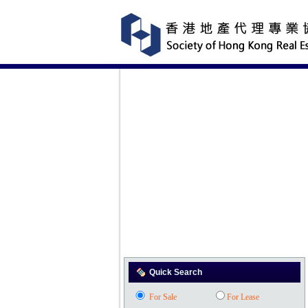
Quick Search
For Sale
For Lease