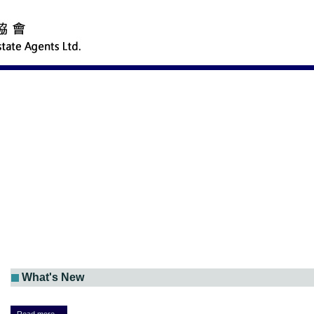
What's New