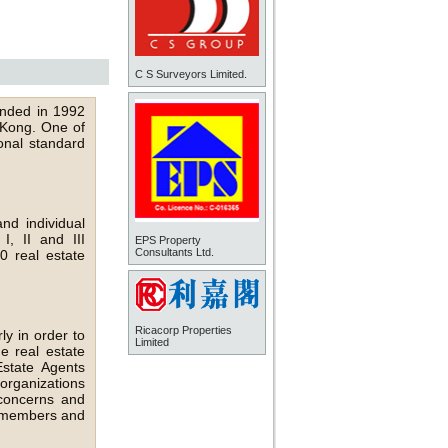
C S Surveyors Limited.
unded in 1992
g Kong. One of
onal standard
d individual
, II and III
EPS Property
Consultants Ltd.
 real estate
Ricacorp Properties
ly in order to
Limited
e real estate
state Agents
organizations
concerns and
ur members and