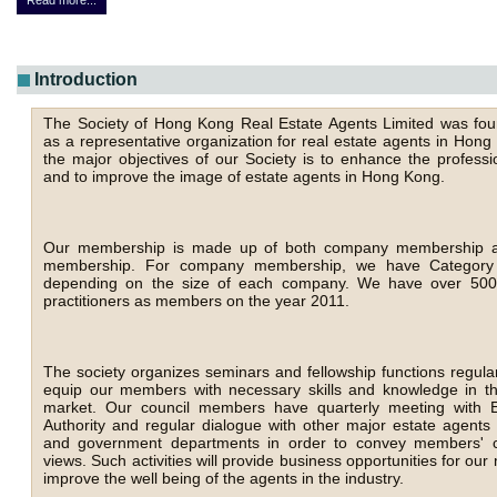
Read more...
Introduction
The Society of Hong Kong Real Estate Agents Limited was fo
as a representative organization for real estate agents in Hon
the major objectives of our Society is to enhance the professi
and to improve the image of estate agents in Hong Kong.
Our membership is made up of both company membership an
membership. For company membership, we have Category I
depending on the size of each company. We have over 5000
practitioners as members on the year 2011.
The society organizes seminars and fellowship functions regular
equip our members with necessary skills and knowledge in th
market. Our council members have quarterly meeting with E
Authority and regular dialogue with other major estate agents 
and government departments in order to convey members' 
views. Such activities will provide business opportunities for o
improve the well being of the agents in the industry.